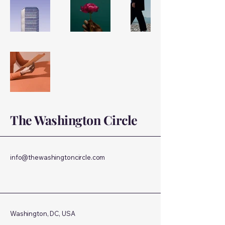
The Washington Circle
info@thewashingtoncircle.com
Washington, DC, USA