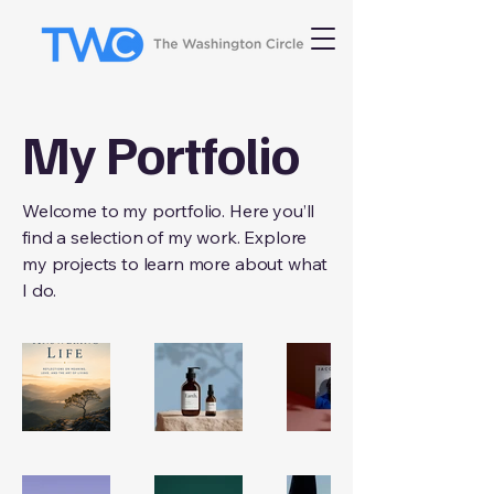
My Portfolio
Welcome to my portfolio. Here you’ll
find a selection of my work. Explore
my projects to learn more about what
I do.