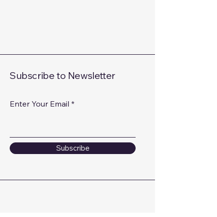
Subscribe to Newsletter
Enter Your Email
Subscribe