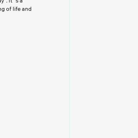
". It´s a 
 of life and 