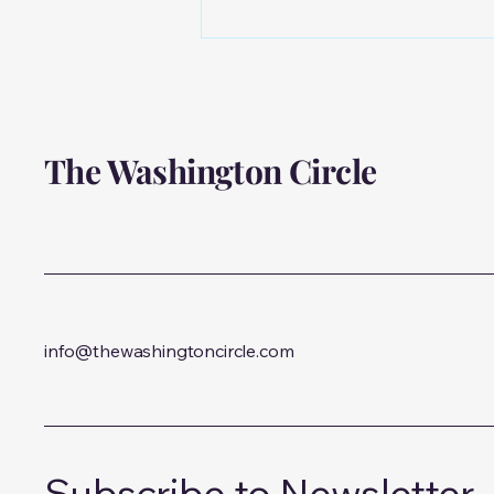
Meet Dr. Batya Yaniger:
Exploring Mental Health
Through the Lens of
Logotherapy
The Washington Circle
info@thewashingtoncircle.com
Subscribe to Newsletter