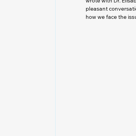
wrote with Dr. Elisa
pleasant conversati
how we face the issu