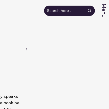
Menu
ny speaks 
he book he 