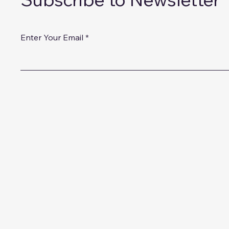
Enter Your Email