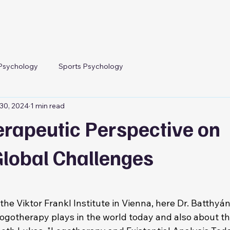
Psychology
Sports Psychology
30, 2024
1 min read
erapeutic Perspective on
Global Challenges
f the Viktor Frankl Institute in Vienna, here Dr. Batthyá
 logotherapy plays in the world today and also about t