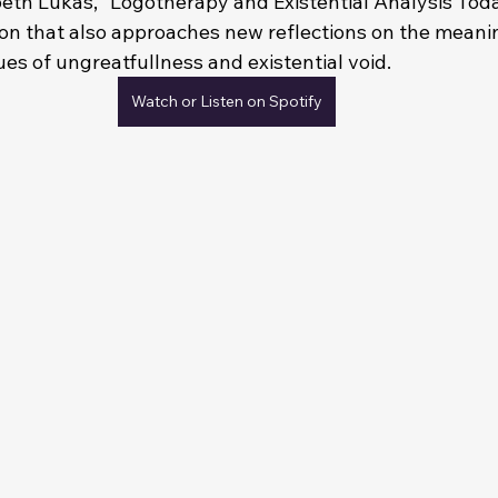
beth Lukas, "Logotherapy and Existential Analysis Today
on that also approaches new reflections on the meaning
es of ungreatfullness and existential void.
Watch or Listen on Spotify