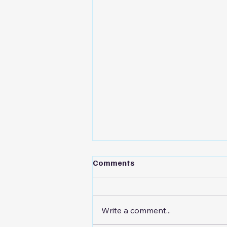
Comments
Write a comment...