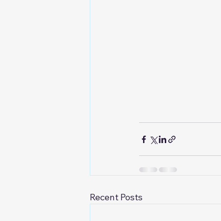
Recent Posts