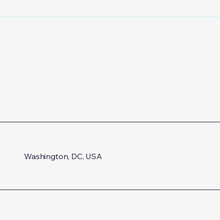
Proceedings on Logotherapy
and Existential Analysis
Washington, DC, USA