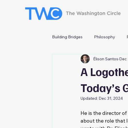
Building Bridges
Philosophy
Élison Santos
Dec 
A Logoth
Today’s 
Updated:
Dec 31, 2024
He is the director o
about the role that