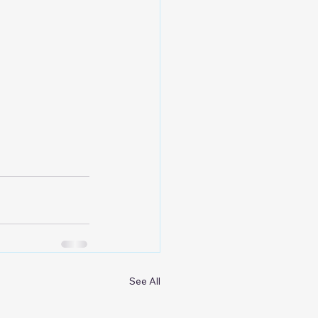
See All