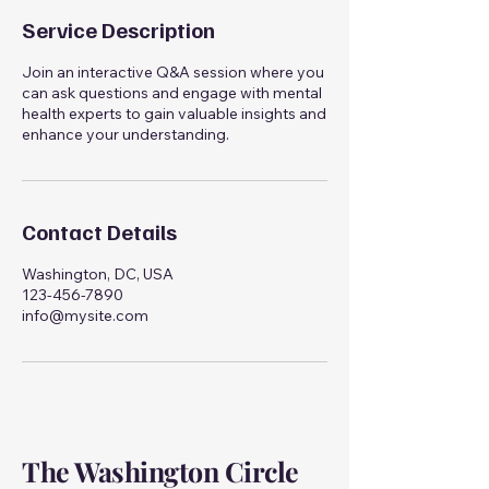
Service Description
Join an interactive Q&A session where you
can ask questions and engage with mental
health experts to gain valuable insights and
enhance your understanding.
Contact Details
Washington, DC, USA
123-456-7890
info@mysite.com
The Washington Circle