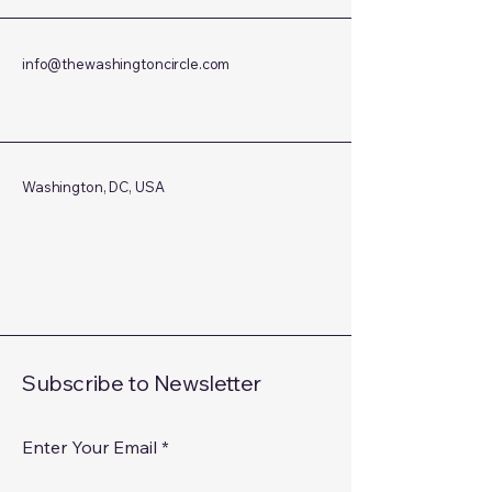
info@thewashingtoncircle.com
Washington, DC, USA
Subscribe to Newsletter
Enter Your Email