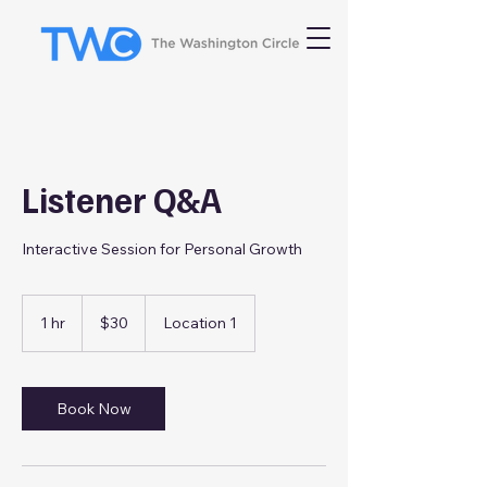
Listener Q&A
Interactive Session for Personal Growth
30
US
1 hr
1
$30
Location 1
dollars
h
Book Now